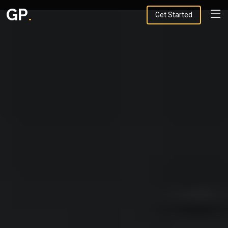
GP
.
Get Started